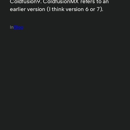
Coldfusion9. ColdfusionMX refers to an
earlier version (I think version 6 or 7).
In
Blog