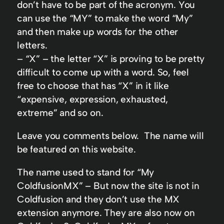
don’t have to be part of the acronym. You
can use the “MY” to make the word “My”
and then make up words for the other
letters.
– “X” – the letter “X” is proving to be pretty
difficult to come up with a word. So, feel
free to choose that has “X” in it like
“expensive, expression, exhausted,
extreme” and so on.
Leave you comments below. The name will
be featured on this website.
The name used to stand for “My
ColdfusionMX” – But now the site is not in
Coldfusion and they don’t use the MX
extension anymore. They are also now on