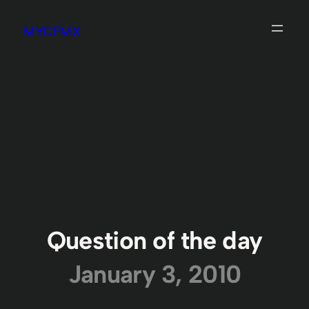
Skip
MYCFMX
to
content
Question of the day
January 3, 2010