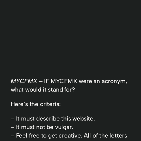
MYCFMX
– IF MYCFMX were an acronym,
what would it stand for?
Here’s the criteria:
– It must describe this website.
– It must not be vulgar.
– Feel free to get creative. All of the letters