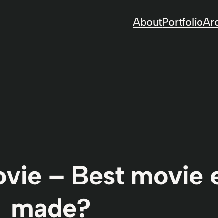
About
Portfolio
Ar
ovie – Best movie 
made?