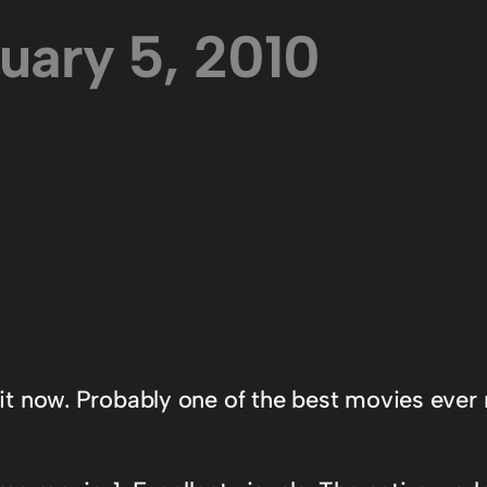
uary 5, 2010
e it now. Probably one of the best movies ev