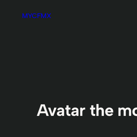
Skip
MYCFMX
to
content
Avatar the m