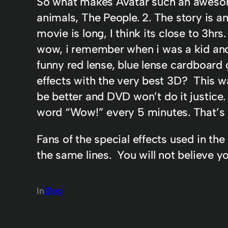
So what makes Avatar such an awesome 
animals, The People. 2. The story is a
movie is long, I think its close to 3hr
wow, i remember when i was a kid and
funny red lense, blue lense cardboard 
effects with the very best 3D? This w
be better and DVD won’t do it justice. 
word “Wow!” every 5 minutes. That’s 
Fans of the special effects used in the
the same lines. You will not believe y
In
Blog