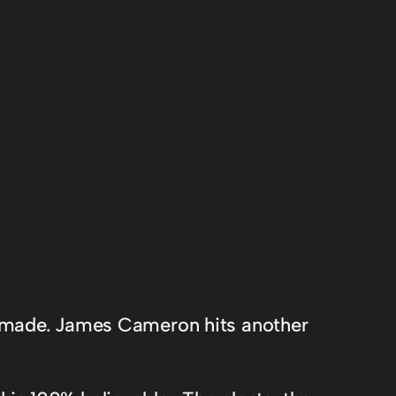
er made. James Cameron hits another