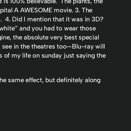
 is 100% believable. The plants, the
= Capital A AWESOME movie. 3. The
l. 4. Did I mention that it was in 3D?
white” and you had to wear those
ine, the absolute very best special
 see in the theatres too—Blu-ray will
s of my life on sunday just saying the
he same effect, but definitely along