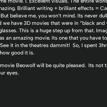
movie. 1. Excellent visuals. The entire world
mazing. Brilliant writing + brilliant effects 
s. But believe me, you won’t mind. Its never dul
 we have 3D movies that were in “black and 
glasses. This is a huge step up from that. Imag
as an amazing movie. Its one that you have to
See it in the theatres dammit! So, I spent 3hr
how good it is.
 movie Beowolf will be quite pleased. Its not t
our eyes.