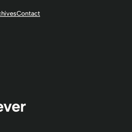
chives
Contact
ever