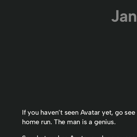
Jan
If you haven’t seen Avatar yet, go se
home run. The man is a genius.