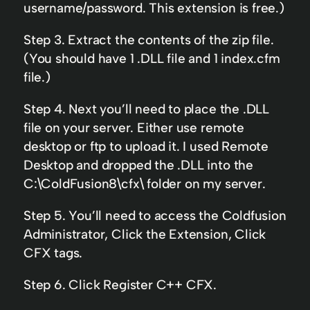
username/password. This extension is free.)
Step 3. Extract the contents of the zip file.
(You should have 1 .DLL file and 1 index.cfm
file.)
Step 4. Next you’ll need to place the .DLL
file on your server. Either use remote
desktop or ftp to upload it. I used Remote
Desktop and dropped the .DLL into the
C:\ColdFusion8\cfx\ folder on my server.
Step 5. You’ll need to access the Coldfusion
Administrator, Click the Extension, Click
CFX tags.
Step 6. Click Register C++ CFX.