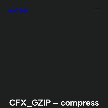
Skip
MYCFMX
to
content
CFX_GZIP – compress