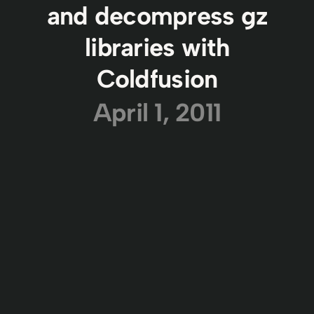
and decompress gz
libraries with
Coldfusion
April 1, 2011