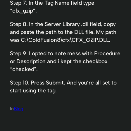
Step 7: In the Tag Name field type
“cfx_gzip”.
Step 8. In the Server Library .dll field, copy
and paste the path to the DLL file. My path
was C:\ColdFusion8\cfx\CFX_GZIP.DLL.
Step 9. I opted to note mess with Procedure
or Description and i kept the checkbox
“checked”.
Step 10. Press Submit. And you’re all set to
start using the tag.
In
Blog