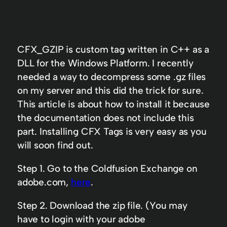
CFX_GZIP is custom tag written in C++ as a
DLL for the Windows Platform. I recently
needed a way to decompress some .gz files
on my server and this did the trick for sure.
This article is about how to install it because
the documentation does not include this
part. Installing CFX Tags is very easy as you
will soon find out.
Step 1. Go to the Coldfusion Exchange on
adobe.com,
here
.
Step 2. Download the zip file. (You may
have to login with your adobe